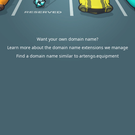
Want your own domain name?
Learn more about the domain name extensions we manage
Find a domain name similar to artengo.equipment