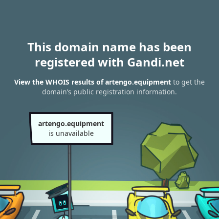
This domain name has been
registered with Gandi.net
View the WHOIS results of artengo.equipment
to get the
domain’s public registration information.
artengo.equipment
is unavailable